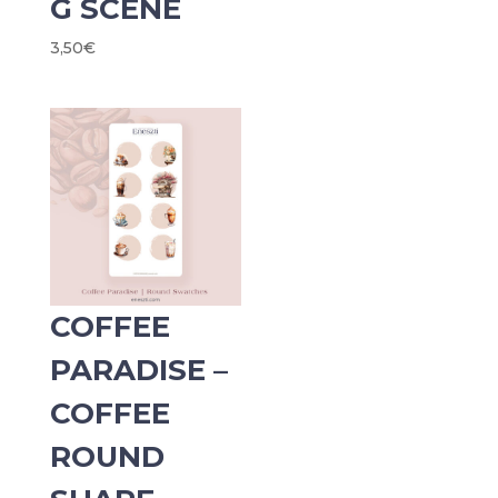
G SCENE
3,50
€
COFFEE
PARADISE –
COFFEE
ROUND