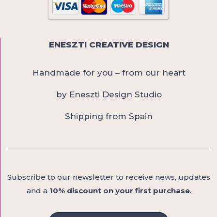
ENESZTI CREATIVE DESIGN
Handmade for you – from our heart
by Eneszti Design Studio
Shipping from Spain
Subscribe to our newsletter to receive news, updates
and a
10% discount on your first purchase
.