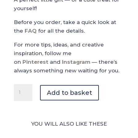
yourself!
Before you order, take a quick look at
the
FAQ
for all the details.
For more tips, ideas, and creative
inspiration, follow me
on
Pinterest
and
Instagram
— there’s
always something new waiting for you.
Coffee
Add to basket
Paradise
-
Coffee
Deco
YOU WILL ALSO LIKE THESE
Sticker