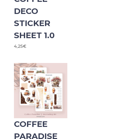
DECO
STICKER
SHEET 1.0
4,25
€
COFFEE
PARADISE