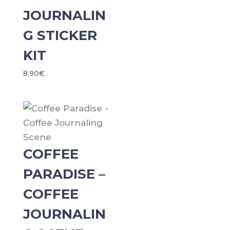
JOURNALIN
G STICKER
KIT
8,90
€
COFFEE
PARADISE –
COFFEE
JOURNALIN