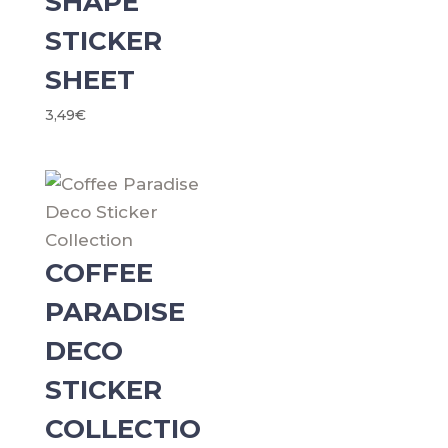
SHAPE
STICKER
SHEET
3,49
€
COFFEE
PARADISE
DECO
STICKER
COLLECTIO