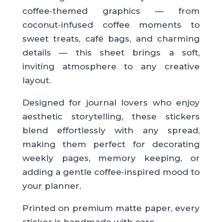
coffee‑themed graphics — from
coconut‑infused coffee moments to
sweet treats, café bags, and charming
details — this sheet brings a soft,
inviting atmosphere to any creative
layout.
Designed for journal lovers who enjoy
aesthetic storytelling, these stickers
blend effortlessly with any spread,
making them perfect for decorating
weekly pages, memory keeping, or
adding a gentle coffee‑inspired mood to
your planner.
Printed on premium matte paper, every