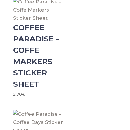
COFFEE
PARADISE –
COFFE
MARKERS
STICKER
SHEET
2,70
€