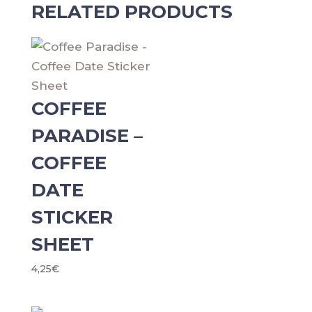
Sheet
RELATED PRODUCTS
3.0
quantity
COFFEE
PARADISE –
COFFEE
DATE
STICKER
SHEET
4,25
€