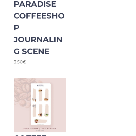
PARADISE
COFFEESHO
P
JOURNALIN
G SCENE
3,50
€