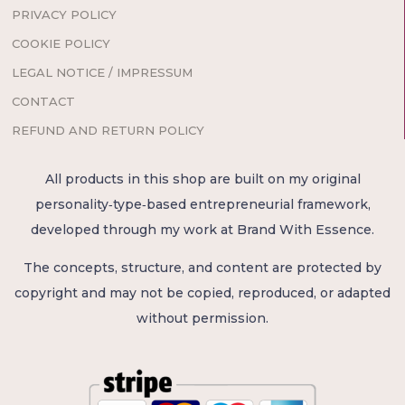
PRIVACY POLICY
COOKIE POLICY
LEGAL NOTICE / IMPRESSUM
CONTACT
REFUND AND RETURN POLICY
All products in this shop are built on my original
personality‑type‑based entrepreneurial framework,
developed through my work at Brand With Essence.
The concepts, structure, and content are protected by
copyright and may not be copied, reproduced, or adapted
without permission.