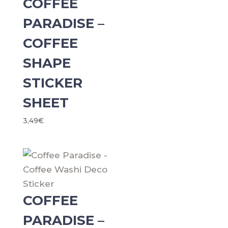
COFFEE
PARADISE –
COFFEE
SHAPE
STICKER
SHEET
3,49
€
COFFEE
PARADISE –