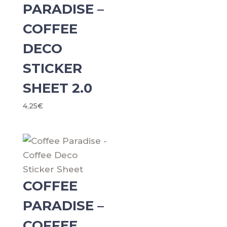
PARADISE –
COFFEE
DECO
STICKER
SHEET 2.0
4,25
€
COFFEE
PARADISE –
COFFEE