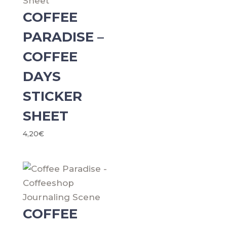
COFFEE
PARADISE –
COFFEE
DAYS
STICKER
SHEET
4,20
€
COFFEE