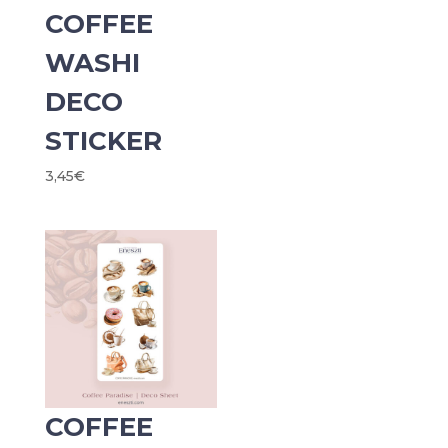
COFFEE
WASHI
DECO
STICKER
3,45
€
COFFEE