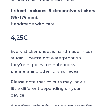
sticker is handmade with care.
1 sheet includes 8 decorative stickers
(85×176 mm).
Handmade with care
4,25
€
Every sticker sheet is handmade in our
studio. They’re not waterproof, so
they’re happiest on notebooks,
planners and other dry surfaces.
Please note that colours may look a
little different depending on your
device.
A perfect little gift — or a cute treat for