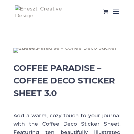
COFFEE PARADISE –
COFFEE DECO STICKER
SHEET 3.0
Add a warm, cozy touch to your journal
with the Coffee Deco Sticker Sheet.
Featuring ten beautifully illustrated