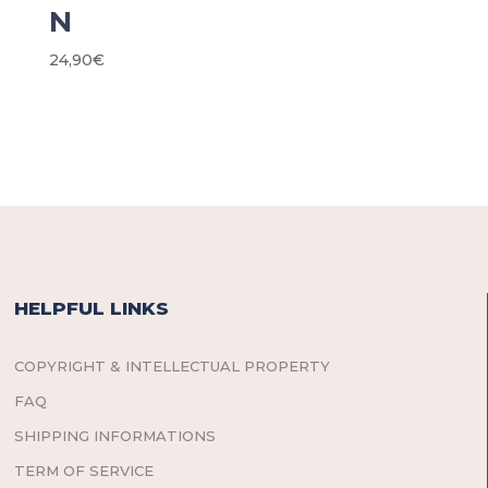
N
24,90
€
HELPFUL LINKS
COPYRIGHT & INTELLECTUAL PROPERTY
FAQ
SHIPPING INFORMATIONS
TERM OF SERVICE