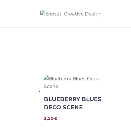
BLUEBERRY BLUES
DECO SCENE
3,50
€