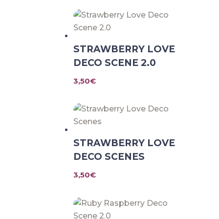
STRAWBERRY LOVE
DECO SCENE 2.0
3,50
€
STRAWBERRY LOVE
DECO SCENES
3,50
€