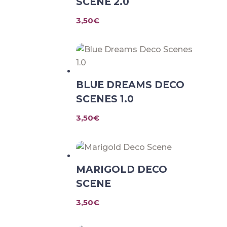
SCENE 2.0
3,50
€
BLUE DREAMS DECO
SCENES 1.0
3,50
€
MARIGOLD DECO
SCENE
3,50
€