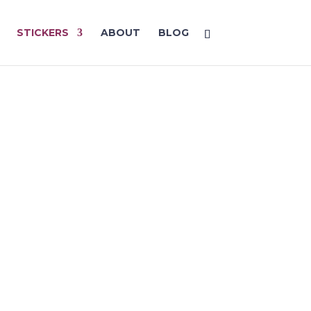
STICKERS
ABOUT
BLOG