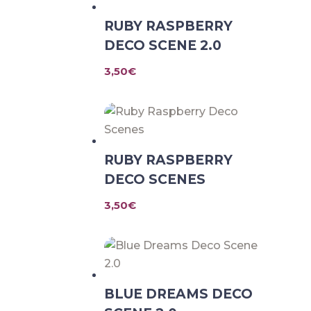
RUBY RASPBERRY
DECO SCENE 2.0
3,50
€
RUBY RASPBERRY
DECO SCENES
3,50
€
BLUE DREAMS DECO