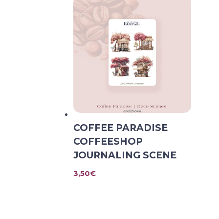
COFFEE PARADISE
COFFEESHOP
JOURNALING SCENE
3,50
€