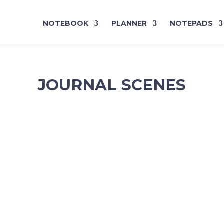
NOTEBOOK
PLANNER
NOTEPADS
JOURNAL SCENES