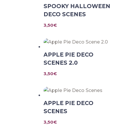
SPOOKY HALLOWEEN
DECO SCENES
3,50
€
APPLE PIE DECO
SCENES 2.0
3,50
€
APPLE PIE DECO
SCENES
3,50
€