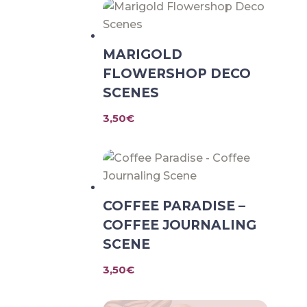
MARIGOLD
FLOWERSHOP DECO
SCENES
3,50
€
COFFEE PARADISE –
COFFEE JOURNALING
SCENE
3,50
€