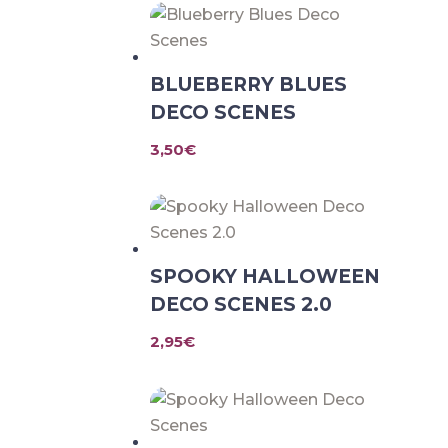
BLUEBERRY BLUES
DECO SCENES
3,50
€
SPOOKY HALLOWEEN
DECO SCENES 2.0
2,95
€