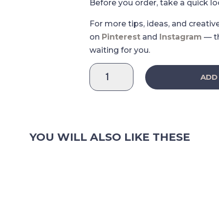
Before you order, take a quick l
For more tips, ideas, and creativ
on
Pinterest
and
Instagram
— t
waiting for you.
Coffee
ADD
Paradise
-
Coffe
Markers
Sticker
YOU WILL ALSO LIKE THESE
Sheet
quantity