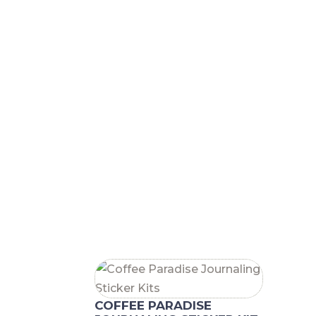
RELATED PRODUCTS
COFFEE PARADISE