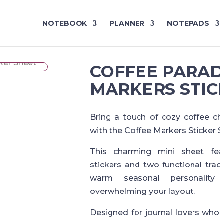
NOTEBOOK
PLANNER
NOTEPADS
COFFEE PARAD
MARKERS STIC
Bring a touch of cozy coffee c
with the Coffee Markers Sticker 
This charming mini sheet fea
stickers and two functional trac
warm seasonal personalit
overwhelming your layout.
Designed for journal lovers who 