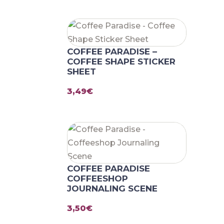
COFFEE PARADISE –
COFFEE SHAPE STICKER
SHEET
3,49
€
COFFEE PARADISE
COFFEESHOP
JOURNALING SCENE
3,50
€