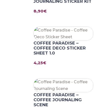
JOURNALING STICKER KIT
8,90
€
COFFEE PARADISE –
COFFEE DECO STICKER
SHEET 1.0
4,25
€
COFFEE PARADISE –
COFFEE JOURNALING
SCENE