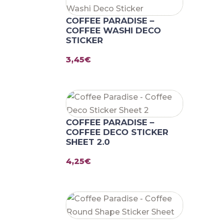
COFFEE PARADISE –
COFFEE WASHI DECO
STICKER
3,45
€
COFFEE PARADISE –
COFFEE DECO STICKER
SHEET 2.0
4,25
€