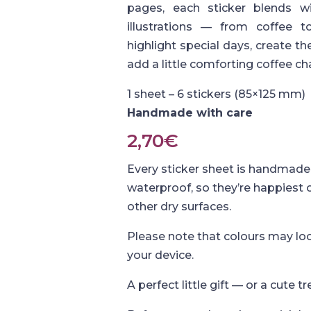
pages, each sticker blends wi
illustrations — from coffee 
highlight special days, create 
add a little comforting coffee c
1 sheet – 6 stickers (85×125 mm)
Handmade with care
2,70
€
Every sticker sheet is handmade 
waterproof, so they’re happiest
other dry surfaces.
Please note that colours may loo
your device.
A perfect little gift — or a cute tr