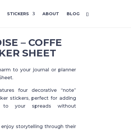
STICKERS
ABOUT
BLOG
ISE – COFFE
KER SHEET
harm to your journal or planner
Sheet.
tures four decorative “note”
ker stickers, perfect for adding
y to your spreads without
enjoy storytelling through their