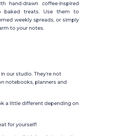
th hand‑drawn coffee‑inspired
to baked treats. Use them to
themed weekly spreads, or simply
harm to your notes.
in our studio. They’re not
 on notebooks, planners and
k a little different depending on
eat for yourself!