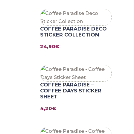
COFFEE PARADISE DECO
STICKER COLLECTION
24,90
€
COFFEE PARADISE –
COFFEE DAYS STICKER
SHEET
4,20
€