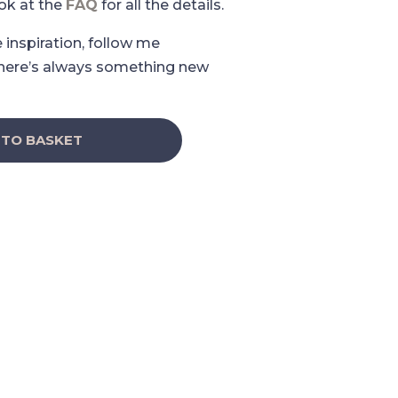
ook at the
FAQ
for all the details.
e inspiration, follow me
here’s always something new
 TO BASKET