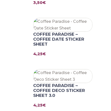
3,50
€
COFFEE PARADISE –
COFFEE DATE STICKER
SHEET
4,25
€
COFFEE PARADISE –
COFFEE DECO STICKER
SHEET 3.0
4,25
€