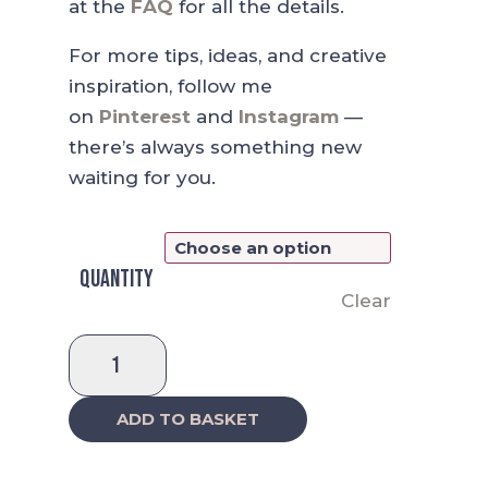
at the
FAQ
for all the details.
For more tips, ideas, and creative
inspiration, follow me
on
Pinterest
and
Instagram
—
there’s always something new
waiting for you.
Quantity
Clear
Weekly
Planner
-
ADD TO BASKET
A
Bright,