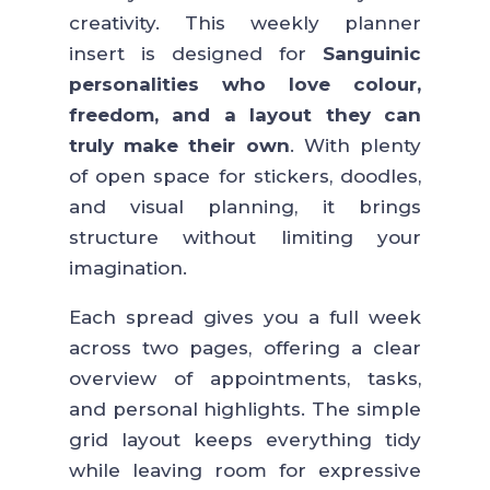
creativity. This weekly planner
insert is designed for
Sanguinic
personalities who love colour,
freedom, and a layout they can
truly make their own
. With plenty
of open space for stickers, doodles,
and visual planning, it brings
structure without limiting your
imagination.
Each spread gives you a full week
across two pages, offering a clear
overview of appointments, tasks,
and personal highlights. The simple
grid layout keeps everything tidy
while leaving room for expressive