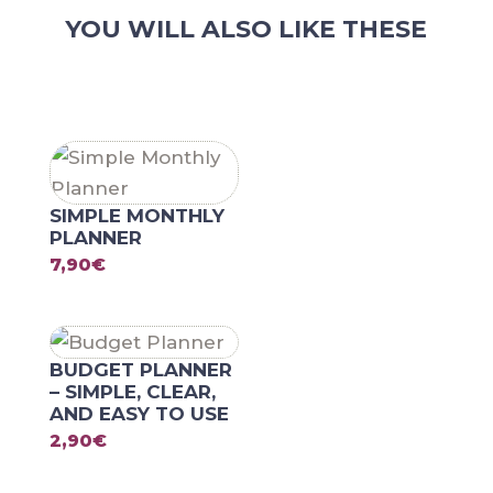
Creative
YOU WILL ALSO LIKE THESE
Overview
of
RELATED PRODUCTS
Your
Week
quantity
SIMPLE MONTHLY
PLANNER
7,90
€
BUDGET PLANNER
– SIMPLE, CLEAR,
AND EASY TO USE
2,90
€