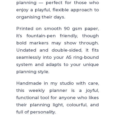
planning — perfect for those who
enjoy a playful, flexible approach to
organising their days.
Printed on smooth 90 gsm paper,
it’s fountain‑pen friendly, though
bold markers may show through.
Undated and double‑sided, it fits
seamlessly into your A5 ring‑bound
system and adapts to your unique
planning style.
Handmade in my studio with care,
this weekly planner is a joyful,
functional tool for anyone who likes
their planning light, colourful, and
full of personality.