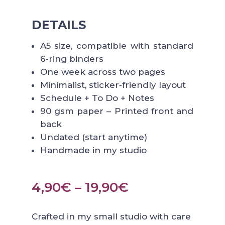
DETAILS
A5 size, compatible with standard
6‑ring binders
One week across two pages
Minimalist, sticker‑friendly layout
Schedule + To Do + Notes
90 gsm paper – Printed front and
back
Undated (start anytime)
Handmade in my studio
Price
4,90
€
–
19,90
€
range:
4,90€
Crafted in my small studio with care