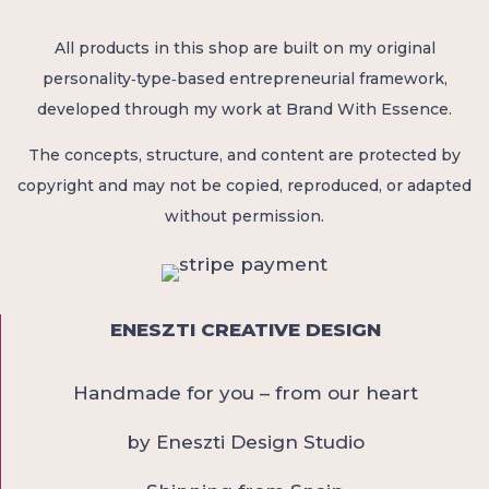
All products in this shop are built on my original
personality‑type‑based entrepreneurial framework,
developed through my work at Brand With Essence.
The concepts, structure, and content are protected by
copyright and may not be copied, reproduced, or adapted
without permission.
ENESZTI CREATIVE DESIGN
Handmade for you – from our heart
by Eneszti Design Studio