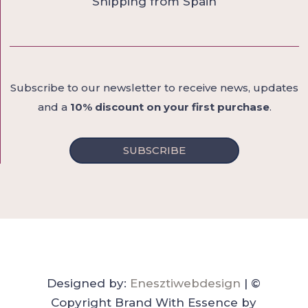
Shipping from Spain
Subscribe to our newsletter to receive news, updates
and a
10% discount on your first purchase
.
SUBSCRIBE
Designed by:
Enesztiwebdesign
| ©
Copyright Brand With Essence by