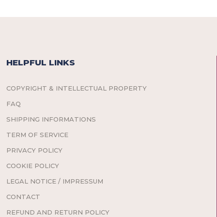
HELPFUL LINKS
COPYRIGHT & INTELLECTUAL PROPERTY
FAQ
SHIPPING INFORMATIONS
TERM OF SERVICE
PRIVACY POLICY
COOKIE POLICY
LEGAL NOTICE / IMPRESSUM
CONTACT
REFUND AND RETURN POLICY