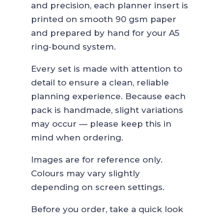
through
and precision, each planner insert is
19,90€
printed on smooth 90 gsm paper
and prepared by hand for your A5
ring‑bound system.
Every set is made with attention to
detail to ensure a clean, reliable
planning experience. Because each
pack is handmade, slight variations
may occur — please keep this in
mind when ordering.
Images are for reference only.
Colours may vary slightly
depending on screen settings.
Before you order, take a quick look