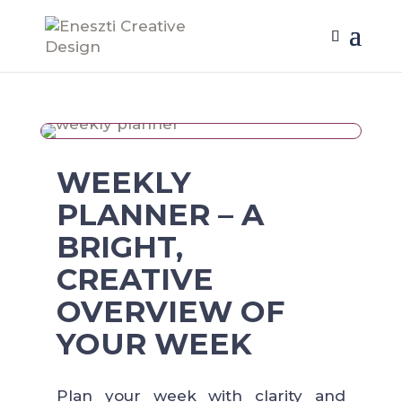
WEEKLY
PLANNER – A
BRIGHT,
CREATIVE
OVERVIEW OF
YOUR WEEK
Plan your week with clarity and