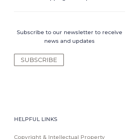
Subscribe to our newsletter to receive
news and updates
SUBSCRIBE
HELPFUL LINKS
Copyright & Intellectual Property