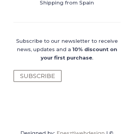
Shipping from Spain
Subscribe to our newsletter to receive
news, updates and a
10% discount on
your first purchase
.
SUBSCRIBE
Designed by:
Enesztiwebdesign
| ©