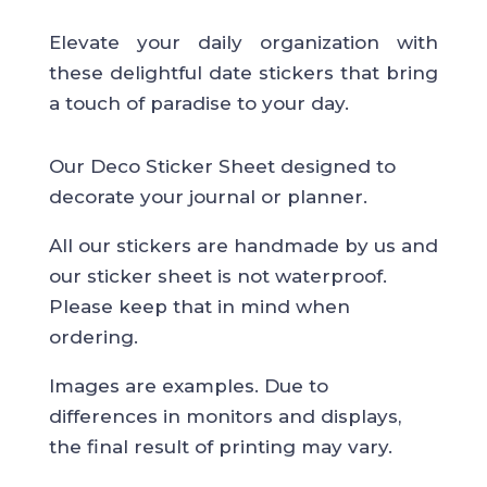
Elevate your daily organization with
these delightful date stickers that bring
a touch of paradise to your day.
Our Deco Sticker Sheet designed to
decorate your journal or planner.
All our stickers are handmade by us and
our sticker sheet is not waterproof.
Please keep that in mind when
ordering.
Images are examples. Due to
differences in monitors and displays,
the final result of printing may vary.