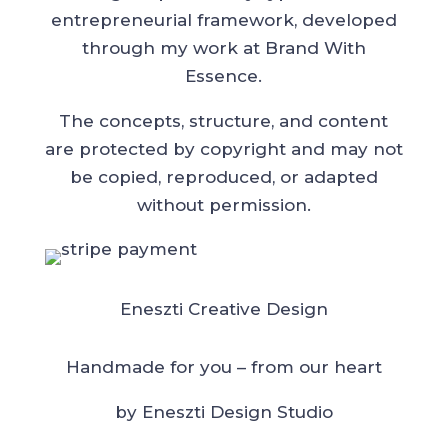
entrepreneurial framework, developed
through my work at Brand With
Essence.
The concepts, structure, and content
are protected by copyright and may not
be copied, reproduced, or adapted
without permission.
Eneszti Creative Design
Handmade for you – from our heart
by Eneszti Design Studio