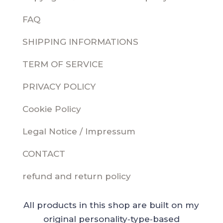
FAQ
SHIPPING INFORMATIONS
TERM OF SERVICE
PRIVACY POLICY
Cookie Policy
Legal Notice / Impressum
CONTACT
refund and return policy
All products in this shop are built on my
original personality‑type‑based