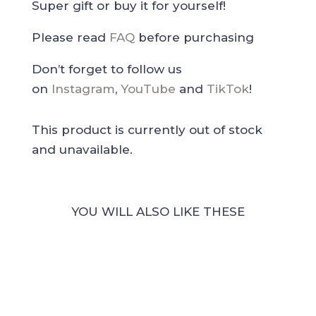
Super gift or buy it for yourself!
Please read
FAQ
before purchasing
Don’t forget to follow us
on
Instagram
,
YouTube
and
TikTok
!
This product is currently out of stock
and unavailable.
YOU WILL ALSO LIKE THESE