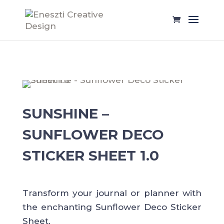
SUNSHINE –
SUNFLOWER DECO
STICKER SHEET 1.0
Transform your journal or planner with
the enchanting Sunflower Deco Sticker
Sheet.