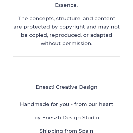
Essence.
The concepts, structure, and content
are protected by copyright and may not
be copied, reproduced, or adapted
without permission.
Eneszti Creative Design
Handmade for you - from our heart
by Eneszti Design Studio
Shipping from Spain