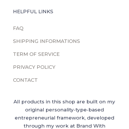
HELPFUL LINKS
FAQ
SHIPPING INFORMATIONS
TERM OF SERVICE
PRIVACY POLICY
CONTACT
All products in this shop are built on my
original personality‑type‑based
entrepreneurial framework, developed
through my work at Brand With