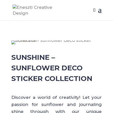
SUNSHINE –
SUNFLOWER DECO
STICKER COLLECTION
Discover a world of creativity! Let your
passion for sunflower and journaling
shine through with our unique