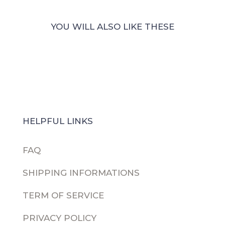
Sticker
Collection
YOU WILL ALSO LIKE THESE
quantity
HELPFUL LINKS
FAQ
SHIPPING INFORMATIONS
TERM OF SERVICE
PRIVACY POLICY