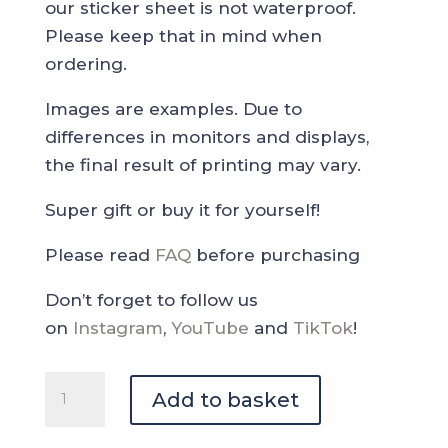
our sticker sheet is not waterproof.
Please keep that in mind when
ordering.
Images are examples. Due to
differences in monitors and displays,
the final result of printing may vary.
Super gift or buy it for yourself!
Please read
FAQ
before purchasing
Don’t forget to follow us
on
Instagram
,
YouTube
and
TikTok
!
Coffee
Add to basket
Paradise
Deco