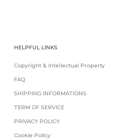
HELPFUL LINKS
Copyright & Intellectual Property
FAQ
SHIPPING INFORMATIONS
TERM OF SERVICE
PRIVACY POLICY
Cookie Policy