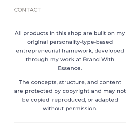
CONTACT
All products in this shop are built on my
original personality‑type‑based
entrepreneurial framework, developed
through my work at Brand With
Essence.
The concepts, structure, and content
are protected by copyright and may not
be copied, reproduced, or adapted
without permission.