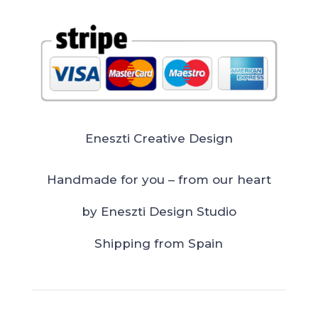
Eneszti Creative Design
Handmade for you – from our heart
by Eneszti Design Studio
Shipping from Spain