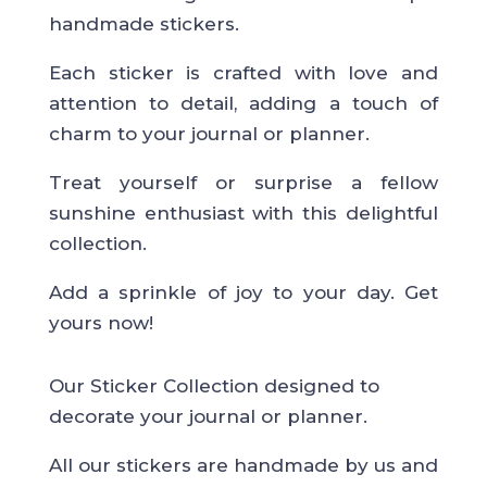
handmade stickers.
Each sticker is crafted with love and
attention to detail, adding a touch of
charm to your journal or planner.
Treat yourself or surprise a fellow
sunshine enthusiast with this delightful
collection.
Add a sprinkle of joy to your day. Get
yours now!
Our Sticker Collection designed to
decorate your journal or planner.
All our stickers are handmade by us and