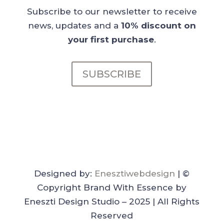
Subscribe to our newsletter to receive
news, updates and a
10% discount on
your first purchase
.
SUBSCRIBE
Designed by:
Enesztiwebdesign
| ©
Copyright Brand With Essence by
Eneszti Design Studio – 2025 | All Rights
Reserved