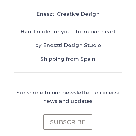
Eneszti Creative Design
Handmade for you - from our heart
by Eneszti Design Studio
Shipping from Spain
Subscribe to our newsletter to receive
news and updates
SUBSCRIBE