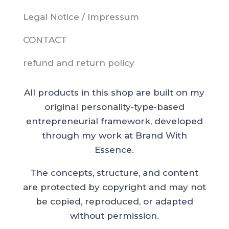
Legal Notice / Impressum
CONTACT
refund and return policy
All products in this shop are built on my
original personality‑type‑based
entrepreneurial framework, developed
through my work at Brand With
Essence.
The concepts, structure, and content
are protected by copyright and may not
be copied, reproduced, or adapted
without permission.