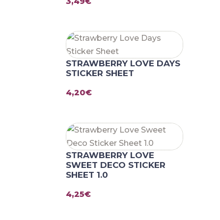
3,49
€
STRAWBERRY LOVE DAYS
STICKER SHEET
4,20
€
STRAWBERRY LOVE
SWEET DECO STICKER
SHEET 1.0
4,25
€