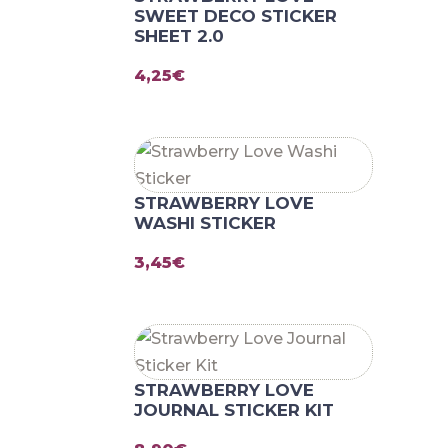
SWEET DECO STICKER
SHEET 2.0
4,25
€
STRAWBERRY LOVE
WASHI STICKER
3,45
€
STRAWBERRY LOVE
JOURNAL STICKER KIT