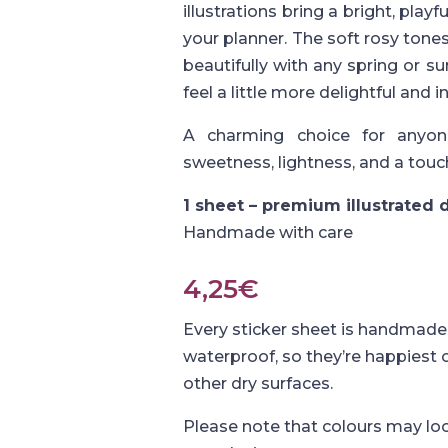
illustrations bring a bright, pla
your planner. The soft rosy ton
beautifully with any spring or
feel a little more delightful and in
A charming choice for anyon
sweetness, lightness, and a touc
1 sheet – premium illustrated
Handmade with care
4,25
€
Every sticker sheet is handmade 
waterproof, so they’re happiest
other dry surfaces.
Please note that colours may loo