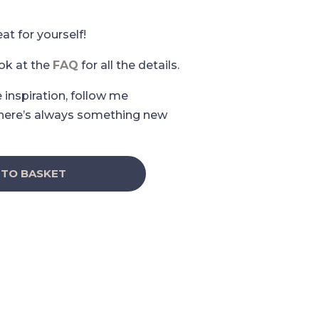
eat for yourself!
ook at the
FAQ
for all the details.
e inspiration, follow me
here’s always something new
 TO BASKET