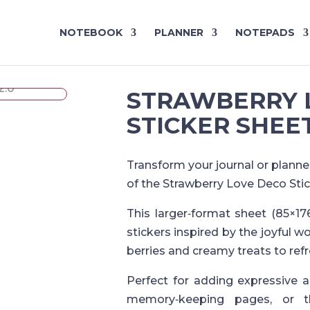
NOTEBOOK
PLANNER
NOTEPADS
STRAWBERRY 
STICKER SHEET
Transform your journal or planne
of the Strawberry Love Deco Stic
This larger‑format sheet (85×17
stickers inspired by the joyful w
berries and creamy treats to refr
Perfect for adding expressive 
memory‑keeping pages, or t