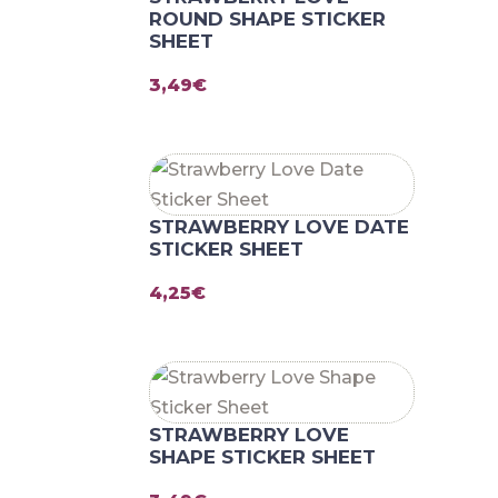
ROUND SHAPE STICKER
SHEET
3,49
€
STRAWBERRY LOVE DATE
STICKER SHEET
4,25
€
STRAWBERRY LOVE
SHAPE STICKER SHEET