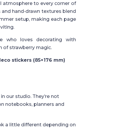
yful atmosphere to every corner of
es and hand‑drawn textures blend
 summer setup, making each page
viting.
e who loves decorating with
h of strawberry magic.
 deco stickers (85×176 mm)
in our studio. They’re not
 on notebooks, planners and
k a little different depending on