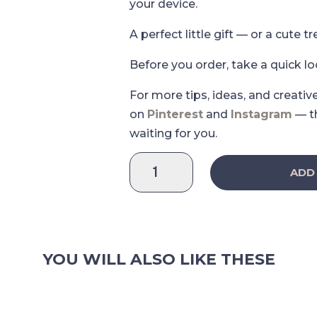
your device.
A perfect little gift — or a cute tr
Before you order, take a quick l
For more tips, ideas, and creativ
on
Pinterest
and
Instagram
— t
waiting for you.
Strawberry
ADD
Love
Deco
Sticker
Sheet
2.0
YOU WILL ALSO LIKE THESE
quantity