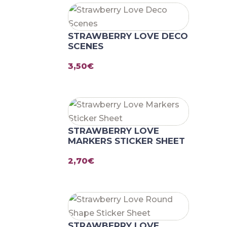
STRAWBERRY LOVE DECO
SCENES
3,50
€
STRAWBERRY LOVE
MARKERS STICKER SHEET
2,70
€
STRAWBERRY LOVE