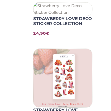
STRAWBERRY LOVE DECO
STICKER COLLECTION
24,90
€
STRAWBERRY LOVE