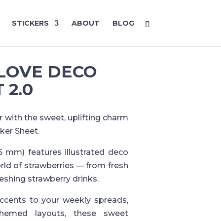
STICKERS
ABOUT
BLOG
LOVE DECO
 2.0
r with the sweet, uplifting charm
ker Sheet.
6 mm) features illustrated deco
orld of strawberries — from fresh
eshing strawberry drinks.
accents to your weekly spreads,
hemed layouts, these sweet