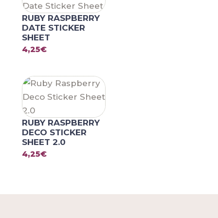
RUBY RASPBERRY
DATE STICKER
SHEET
4,25
€
RUBY RASPBERRY
DECO STICKER
SHEET 2.0
4,25
€