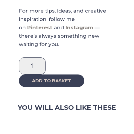
For more tips, ideas, and creative
inspiration, follow me
on
Pinterest
and
Instagram
—
there’s always something new
waiting for you.
Ruby
Raspberry
Days
ADD TO BASKET
Sticker
Sheet
quantity
YOU WILL ALSO LIKE THESE
RELATED PRODUCTS