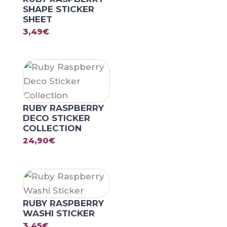
SHAPE STICKER
SHEET
3,49
€
RUBY RASPBERRY
DECO STICKER
COLLECTION
24,90
€
RUBY RASPBERRY
WASHI STICKER
3,45
€