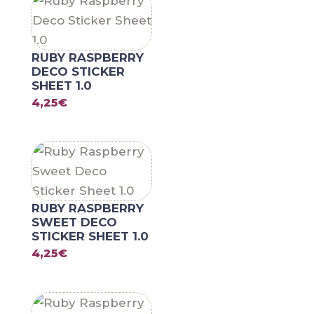
RUBY RASPBERRY
DECO STICKER
SHEET 1.0
4,25
€
RUBY RASPBERRY
SWEET DECO
STICKER SHEET 1.0
4,25
€