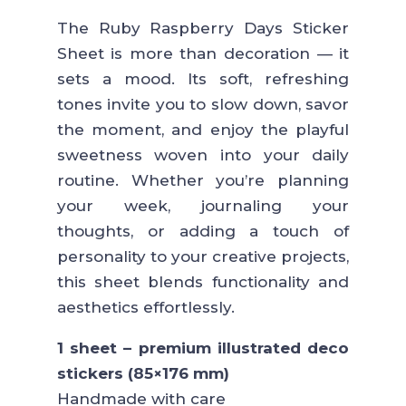
The Ruby Raspberry Days Sticker
Sheet is more than decoration — it
sets a mood. Its soft, refreshing
tones invite you to slow down, savor
the moment, and enjoy the playful
sweetness woven into your daily
routine. Whether you’re planning
your week, journaling your
thoughts, or adding a touch of
personality to your creative projects,
this sheet blends functionality and
aesthetics effortlessly.
1 sheet – premium illustrated deco
stickers (85×176 mm)
Handmade with care