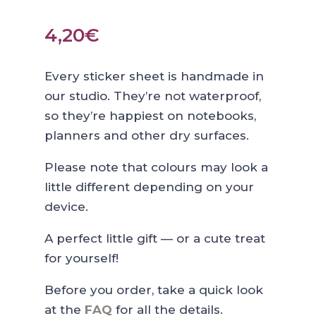
4,20
€
Every sticker sheet is handmade in
our studio. They’re not waterproof,
so they’re happiest on notebooks,
planners and other dry surfaces.
Please note that colours may look a
little different depending on your
device.
A perfect little gift — or a cute treat
for yourself!
Before you order, take a quick look
at the
FAQ
for all the details.