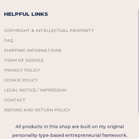
HELPFUL LINKS
COPYRIGHT & INTELLECTUAL PROPERTY
FAQ
SHIPPING INFORMATIONS
TERM OF SERVICE
PRIVACY POLICY
COOKIE POLICY
LEGAL NOTICE / IMPRESSUM
CONTACT
REFUND AND RETURN POLICY
All products in this shop are built on my original
personality‑type‑based entrepreneurial framework,