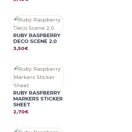
RUBY RASPBERRY
DECO SCENE 2.0
3,50
€
RUBY RASPBERRY
MARKERS STICKER
SHEET
2,70
€