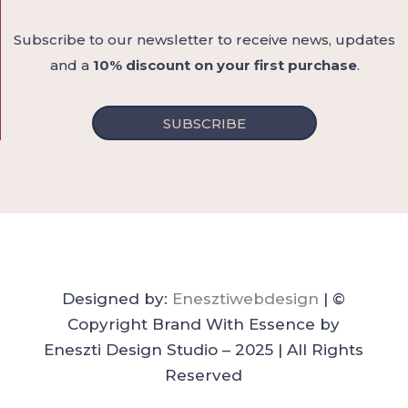
Subscribe to our newsletter to receive news, updates
and a
10% discount on your first purchase
.
SUBSCRIBE
Designed by:
Enesztiwebdesign
| ©
Copyright Brand With Essence by
Eneszti Design Studio – 2025 | All Rights
Reserved