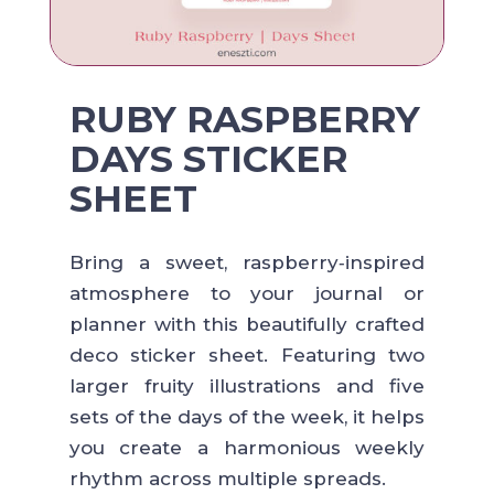
RUBY RASPBERRY
DAYS STICKER
SHEET
Bring a sweet, raspberry‑inspired
atmosphere to your journal or
planner with this beautifully crafted
deco sticker sheet. Featuring two
larger fruity illustrations and five
sets of the days of the week, it helps
you create a harmonious weekly
rhythm across multiple spreads.