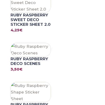
RUBY RASPBERRY
SWEET DECO
STICKER SHEET 2.0
4,25
€
RUBY RASPBERRY
DECO SCENES
3,50
€
RUBY RASPBERRY