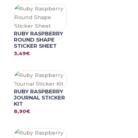
RUBY RASPBERRY
ROUND SHAPE
STICKER SHEET
3,49
€
RUBY RASPBERRY
JOURNAL STICKER
KIT
8,90
€