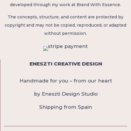
developed through my work at Brand With Essence.
The concepts, structure, and content are protected by
copyright and may not be copied, reproduced, or adapted
without permission.
ENESZTI CREATIVE DESIGN
Handmade for you – from our heart
by Eneszti Design Studio
Shipping from Spain