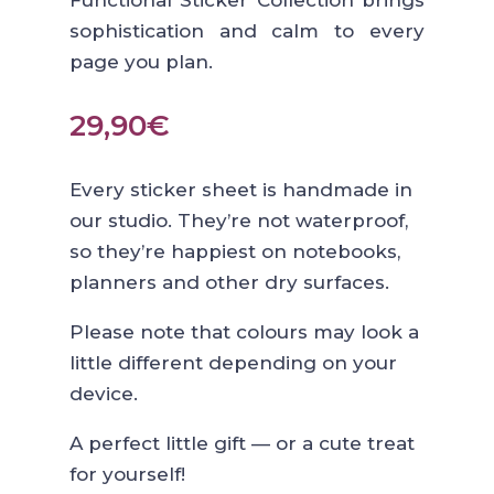
Functional Sticker Collection brings
sophistication and calm to every
page you plan.
29,90
€
Every sticker sheet is handmade in
our studio. They’re not waterproof,
so they’re happiest on notebooks,
planners and other dry surfaces.
Please note that colours may look a
little different depending on your
device.
A perfect little gift — or a cute treat
for yourself!