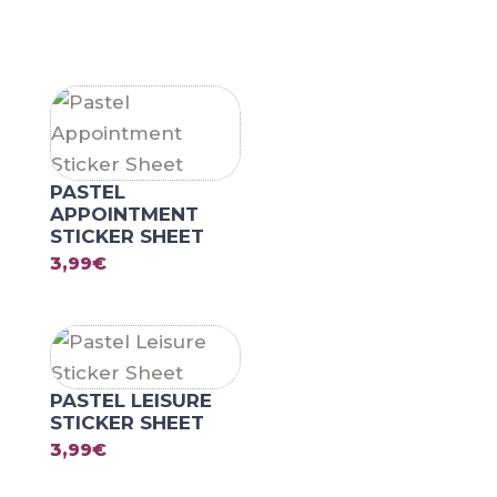
RELATED PRODUCTS
PASTEL
APPOINTMENT
STICKER SHEET
3,99
€
PASTEL LEISURE
STICKER SHEET
3,99
€