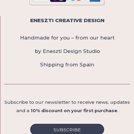
ENESZTI CREATIVE DESIGN
Handmade for you – from our heart
by Eneszti Design Studio
Shipping from Spain
Subscribe to our newsletter to receive news, updates
and a
10% discount on your first purchase
.
SUBSCRIBE