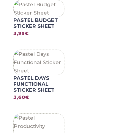
PASTEL BUDGET
STICKER SHEET
3,99
€
PASTEL DAYS
FUNCTIONAL
STICKER SHEET
3,60
€