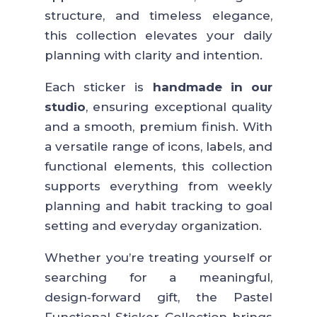
structure, and timeless elegance,
this collection elevates your daily
planning with clarity and intention.
Each sticker is
handmade in our
studio
, ensuring exceptional quality
and a smooth, premium finish. With
a versatile range of icons, labels, and
functional elements, this collection
supports everything from weekly
planning and habit tracking to goal
setting and everyday organization.
Whether you’re treating yourself or
searching for a meaningful,
design‑forward gift, the Pastel