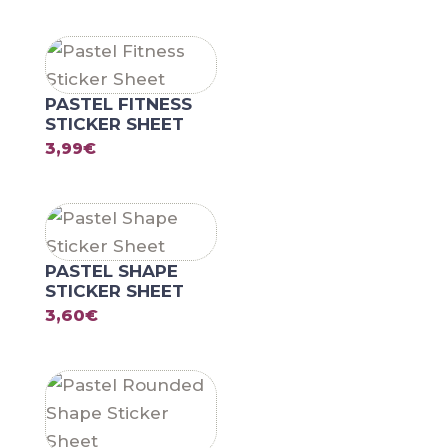
PASTEL FITNESS
STICKER SHEET
3,99
€
PASTEL SHAPE
STICKER SHEET
3,60
€