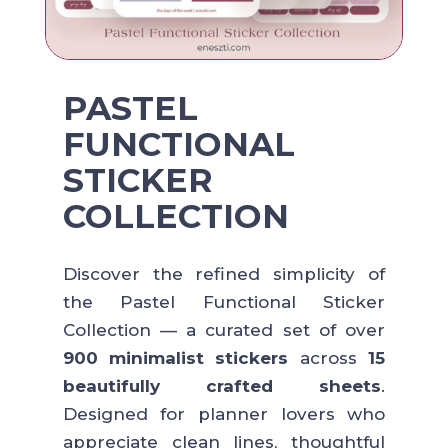
PASTEL
FUNCTIONAL
STICKER
COLLECTION
Discover the refined simplicity of
the Pastel Functional Sticker
Collection — a curated set of over
900 minimalist stickers
across
15
beautifully crafted sheets
.
Designed for planner lovers who
appreciate clean lines, thoughtful