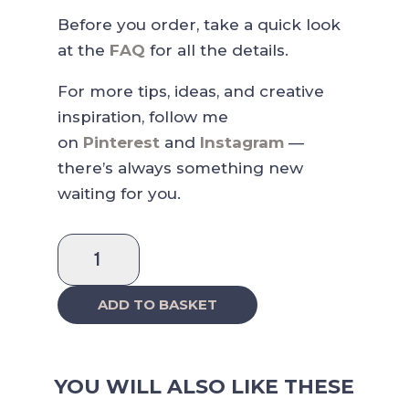
Before you order, take a quick look
at the
FAQ
for all the details.
For more tips, ideas, and creative
inspiration, follow me
on
Pinterest
and
Instagram
—
there’s always something new
waiting for you.
Pastel
Functional
Sticker
ADD TO BASKET
Collection
quantity
YOU WILL ALSO LIKE THESE