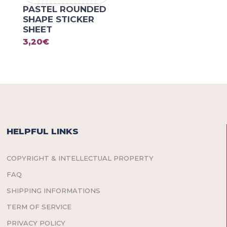
PASTEL ROUNDED
SHAPE STICKER
SHEET
3,20
€
HELPFUL LINKS
COPYRIGHT & INTELLECTUAL PROPERTY
FAQ
SHIPPING INFORMATIONS
TERM OF SERVICE
PRIVACY POLICY