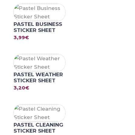
PASTEL BUSINESS
STICKER SHEET
3,99
€
PASTEL WEATHER
STICKER SHEET
3,20
€
PASTEL CLEANING
STICKER SHEET