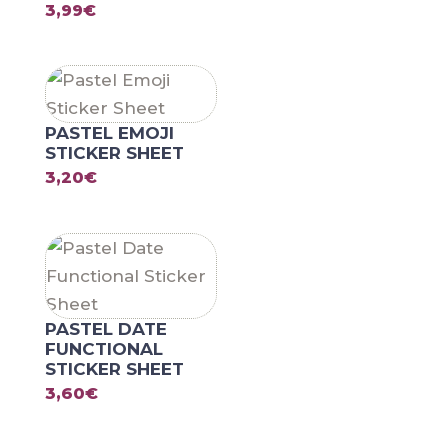
3,99
€
PASTEL EMOJI
STICKER SHEET
3,20
€
PASTEL DATE
FUNCTIONAL
STICKER SHEET
3,60
€