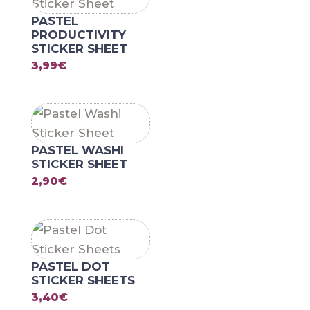
PASTEL
PRODUCTIVITY
STICKER SHEET
3,99
€
PASTEL WASHI
STICKER SHEET
2,90
€
PASTEL DOT
STICKER SHEETS
3,40
€