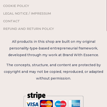
COOKIE POLICY
LEGAL NOTICE / IMPRESSUM
CONTACT
REFUND AND RETURN POLICY
All products in this shop are built on my original
personality‑type‑based entrepreneurial framework,
developed through my work at Brand With Essence.
The concepts, structure, and content are protected by
copyright and may not be copied, reproduced, or adapted
without permission.