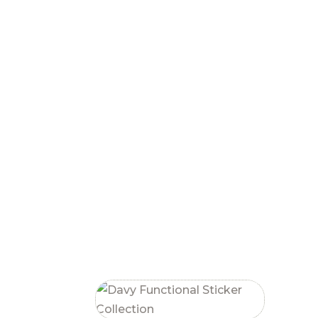
RELATED PRODUCTS