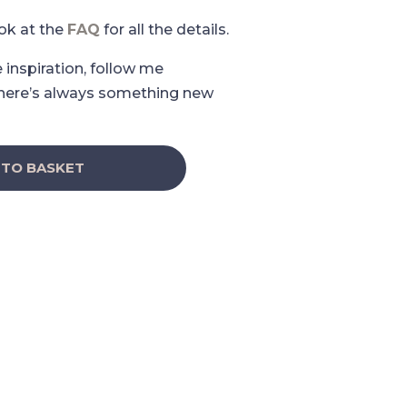
ook at the
FAQ
for all the details.
e inspiration, follow me
here’s always something new
 TO BASKET