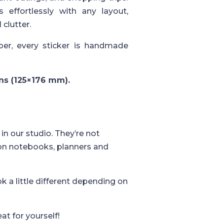
 effortlessly with any layout,
 clutter.
er, every sticker is handmade
ons (125×176 mm).
in our studio. They’re not
 on notebooks, planners and
k a little different depending on
eat for yourself!