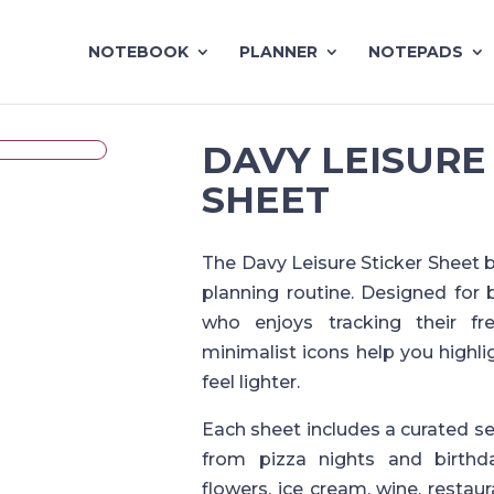
NOTEBOOK
PLANNER
NOTEPADS
DAVY LEISURE
SHEET
The Davy Leisure Sticker Sheet br
planning routine. Designed for 
who enjoys tracking their fr
minimalist icons help you highl
feel lighter.
Each sheet includes a curated s
from pizza nights and birthd
flowers, ice cream, wine, restau