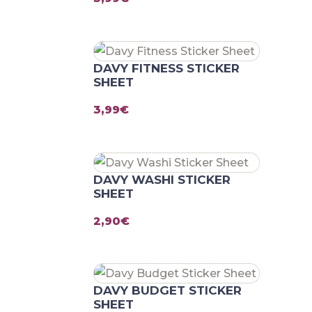
DAVY FITNESS STICKER
SHEET
3,99
€
DAVY WASHI STICKER
SHEET
2,90
€
DAVY BUDGET STICKER
SHEET