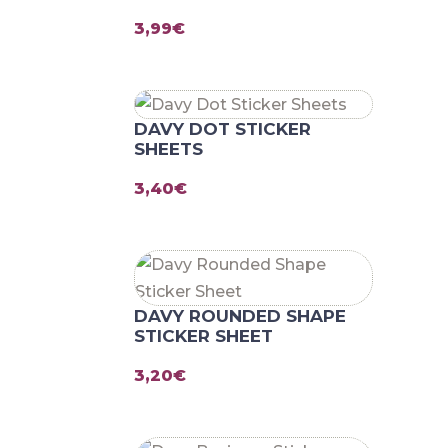
3,99
€
DAVY DOT STICKER
SHEETS
3,40
€
DAVY ROUNDED SHAPE
STICKER SHEET
3,20
€