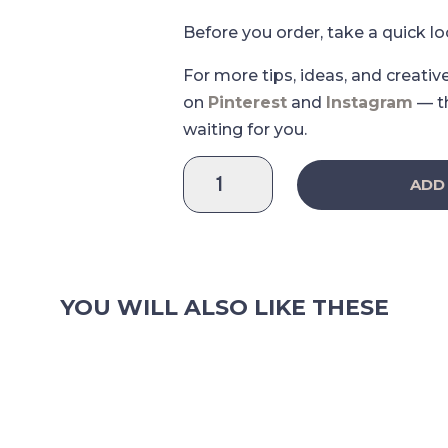
Before you order, take a quick l
For more tips, ideas, and creativ
on
Pinterest
and
Instagram
— t
waiting for you.
Davy
ADD
Leisure
Sticker
Sheet
quantity
YOU WILL ALSO LIKE THESE