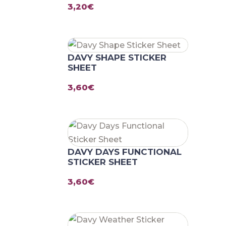
3,20
€
DAVY SHAPE STICKER
SHEET
3,60
€
DAVY DAYS FUNCTIONAL
STICKER SHEET
3,60
€