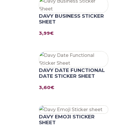
DAVY BUSINESS STICKER
SHEET
3,99
€
DAVY DATE FUNCTIONAL
DATE STICKER SHEET
3,60
€
DAVY EMOJI STICKER
SHEET