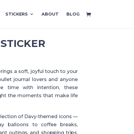
STICKERS
ABOUT
BLOG
 STICKER
ings a soft, joyful touch to your
bullet journal lovers and anyone
ee time with intention, these
ight the moments that make life
election of Davy‑themed icons —
ay balloons to coffee breaks,
rant outings, and shopping trips.