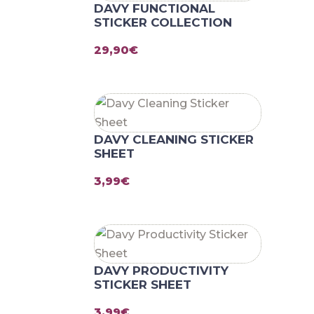
DAVY FUNCTIONAL
STICKER COLLECTION
29,90
€
DAVY CLEANING STICKER
SHEET
3,99
€
DAVY PRODUCTIVITY
STICKER SHEET
3,99
€