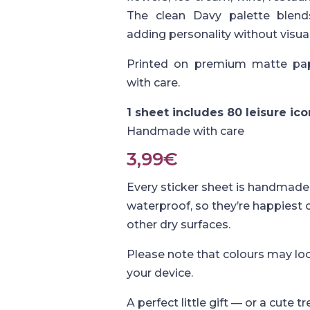
The clean Davy palette blends
adding personality without visual
Printed on premium matte pap
with care.
1 sheet includes 80 leisure ic
Handmade with care
3,99
€
Every sticker sheet is handmade 
waterproof, so they’re happiest
other dry surfaces.
Please note that colours may loo
your device.
A perfect little gift — or a cute tr