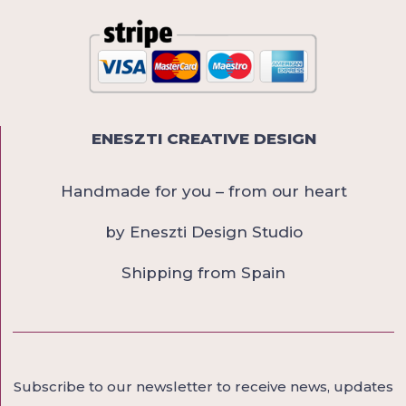
ENESZTI CREATIVE DESIGN
Handmade for you – from our heart
by Eneszti Design Studio
Shipping from Spain
Subscribe to our newsletter to receive news, updates