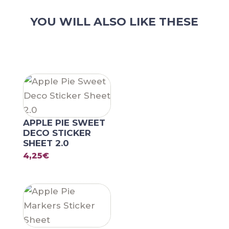
YOU WILL ALSO LIKE THESE
RELATED PRODUCTS
APPLE PIE SWEET
DECO STICKER
SHEET 2.0
4,25
€