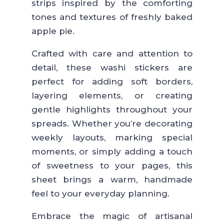
strips inspired by the comforting
tones and textures of freshly baked
apple pie.
Crafted with care and attention to
detail, these washi stickers are
perfect for adding soft borders,
layering elements, or creating
gentle highlights throughout your
spreads. Whether you’re decorating
weekly layouts, marking special
moments, or simply adding a touch
of sweetness to your pages, this
sheet brings a warm, handmade
feel to your everyday planning.
Embrace the magic of artisanal