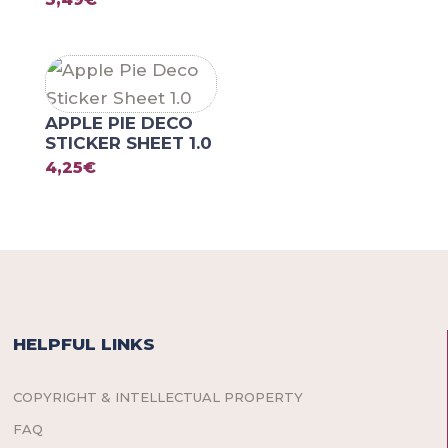
APPLE PIE DECO
STICKER SHEET 1.0
4,25
€
HELPFUL LINKS
COPYRIGHT & INTELLECTUAL PROPERTY
FAQ