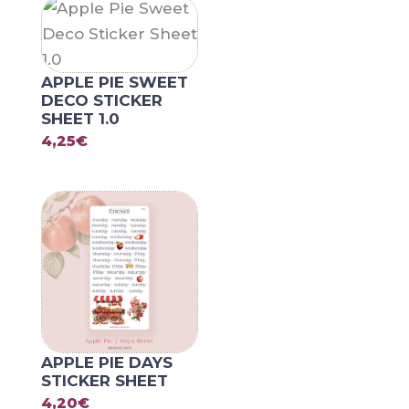
APPLE PIE SWEET
DECO STICKER
SHEET 1.0
4,25
€
APPLE PIE DAYS
STICKER SHEET
4,20
€