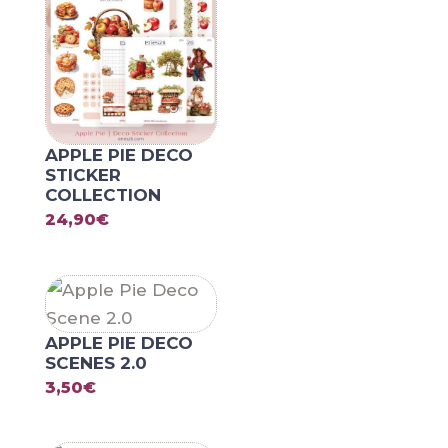
APPLE PIE DECO
STICKER
COLLECTION
24,90
€
APPLE PIE DECO
SCENES 2.0
3,50
€