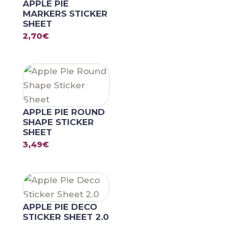
APPLE PIE
MARKERS STICKER
SHEET
2,70
€
APPLE PIE ROUND
SHAPE STICKER
SHEET
3,49
€
APPLE PIE DECO
STICKER SHEET 2.0