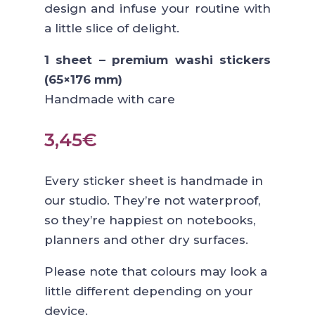
design and infuse your routine with
a little slice of delight.
1 sheet – premium washi stickers
(65×176 mm)
Handmade with care
3,45
€
Every sticker sheet is handmade in
our studio. They’re not waterproof,
so they’re happiest on notebooks,
planners and other dry surfaces.
Please note that colours may look a
little different depending on your
device.