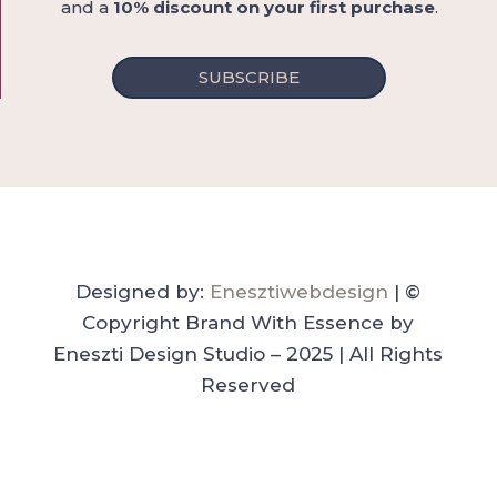
and a
10% discount on your first purchase
.
SUBSCRIBE
Designed by:
Enesztiwebdesign
| ©
Copyright Brand With Essence by
Eneszti Design Studio – 2025 | All Rights
Reserved