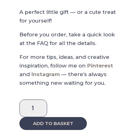
A perfect little gift — or a cute treat
for yourself!
Before you order, take a quick look
at the FAQ for all the details.
For more tips, ideas, and creative
inspiration, follow me on
Pinterest
and
Instagram
— there’s always
something new waiting for you.
Apple
Pie
Washi
ADD TO BASKET
Sticker
quantity