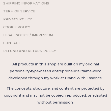
SHIPPING INFORMATIONS
TERM OF SERVICE
PRIVACY POLICY
COOKIE POLICY
LEGAL NOTICE / IMPRESSUM
CONTACT
REFUND AND RETURN POLICY
All products in this shop are built on my original
personality‑type‑based entrepreneurial framework,
developed through my work at Brand With Essence.
The concepts, structure, and content are protected by
copyright and may not be copied, reproduced, or adapted
without permission.