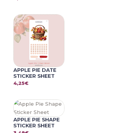
APPLE PIE DATE
STICKER SHEET
4,25
€
APPLE PIE SHAPE
STICKER SHEET
3,49
€