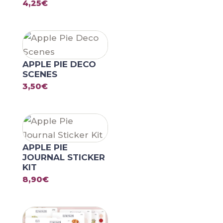
4,25
€
APPLE PIE DECO
SCENES
3,50
€
APPLE PIE
JOURNAL STICKER
KIT
8,90
€