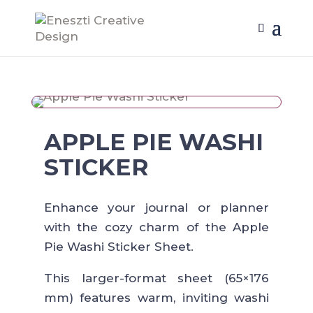
APPLE PIE WASHI
STICKER
Enhance your journal or planner
with the cozy charm of the Apple
Pie Washi Sticker Sheet.
This larger-format sheet (65×176
mm) features warm, inviting washi