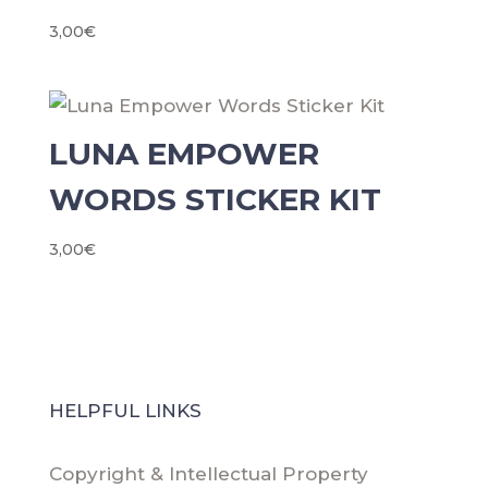
3,00
€
LUNA EMPOWER
WORDS STICKER KIT
3,00
€
HELPFUL LINKS
Copyright & Intellectual Property