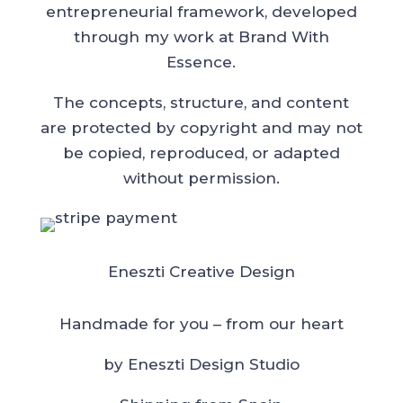
entrepreneurial framework, developed
through my work at Brand With
Essence.
The concepts, structure, and content
are protected by copyright and may not
be copied, reproduced, or adapted
without permission.
Eneszti Creative Design
Handmade for you – from our heart
by Eneszti Design Studio