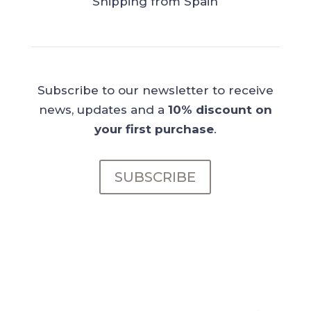
Shipping from Spain
Subscribe to our newsletter to receive
news, updates and a
10% discount on
your first purchase
.
SUBSCRIBE