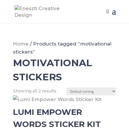
Home
/ Products tagged “motivational
stickers”
MOTIVATIONAL
STICKERS
Showing all 2 results
LUMI EMPOWER
WORDS STICKER KIT