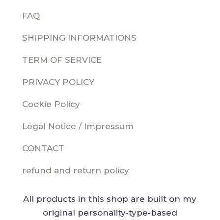
FAQ
SHIPPING INFORMATIONS
TERM OF SERVICE
PRIVACY POLICY
Cookie Policy
Legal Notice / Impressum
CONTACT
refund and return policy
All products in this shop are built on my
original personality‑type‑based