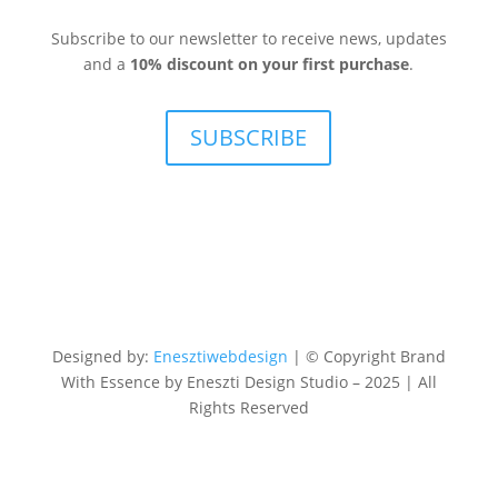
Subscribe to our newsletter to receive news, updates
and a
10% discount on your first purchase
.
SUBSCRIBE
Designed by:
Enesztiwebdesign
| © Copyright Brand
With Essence by Eneszti Design Studio – 2025 | All
Rights Reserved