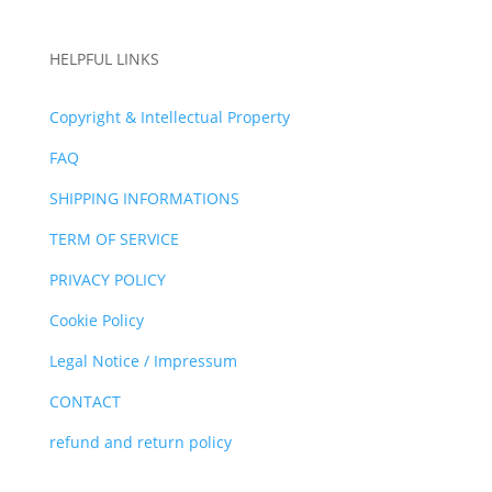
HELPFUL LINKS
Copyright & Intellectual Property
FAQ
SHIPPING INFORMATIONS
TERM OF SERVICE
PRIVACY POLICY
Cookie Policy
Legal Notice / Impressum
CONTACT
refund and return policy