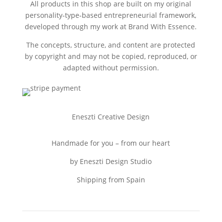
All products in this shop are built on my original
personality‑type‑based entrepreneurial framework,
developed through my work at Brand With Essence.
The concepts, structure, and content are protected
by copyright and may not be copied, reproduced, or
adapted without permission.
Eneszti Creative Design
Handmade for you – from our heart
by Eneszti Design Studio
Shipping from Spain