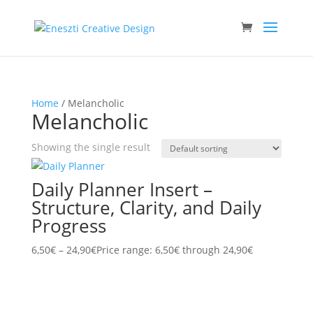
Home
/ Melancholic
Melancholic
Showing the single result
Daily Planner Insert –
Structure, Clarity, and Daily
Progress
6,50
€
–
24,90
€
Price range: 6,50€ through 24,90€