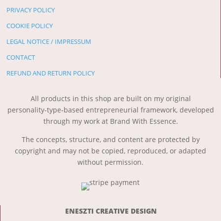
PRIVACY POLICY
COOKIE POLICY
LEGAL NOTICE / IMPRESSUM
CONTACT
REFUND AND RETURN POLICY
All products in this shop are built on my original
personality‑type‑based entrepreneurial framework, developed
through my work at Brand With Essence.
The concepts, structure, and content are protected by
copyright and may not be copied, reproduced, or adapted
without permission.
ENESZTI CREATIVE DESIGN