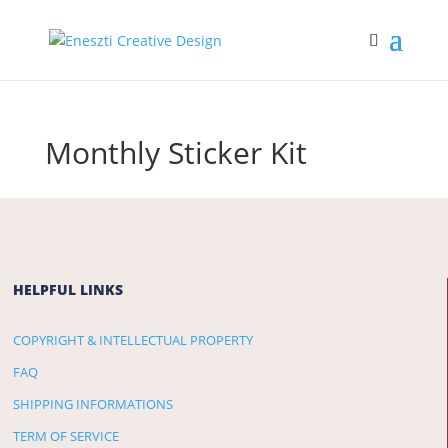
Monthly Sticker Kit
HELPFUL LINKS
COPYRIGHT & INTELLECTUAL PROPERTY
FAQ
SHIPPING INFORMATIONS
TERM OF SERVICE