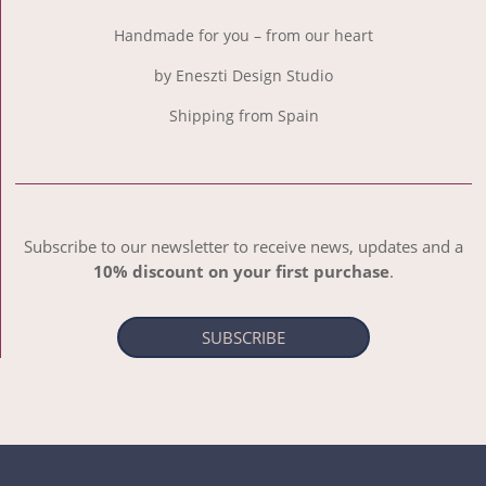
Handmade for you – from our heart
by Eneszti Design Studio
Shipping from Spain
Subscribe to our newsletter to receive news, updates and a
10% discount on your first purchase
.
SUBSCRIBE